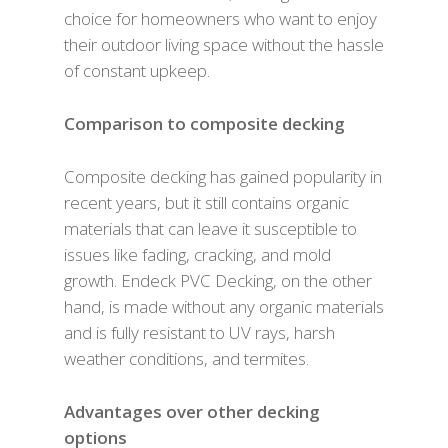
choice for homeowners who want to enjoy
their outdoor living space without the hassle
of constant upkeep.
Comparison to composite decking
Composite decking has gained popularity in
recent years, but it still contains organic
materials that can leave it susceptible to
issues like fading, cracking, and mold
growth. Endeck PVC Decking, on the other
hand, is made without any organic materials
and is fully resistant to UV rays, harsh
weather conditions, and termites.
Advantages over other decking
options