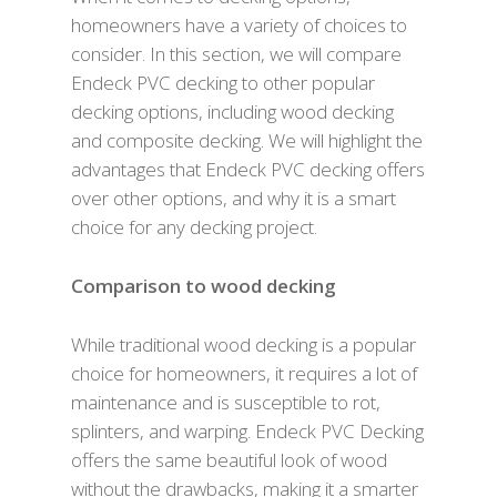
homeowners have a variety of choices to
consider. In this section, we will compare
Endeck PVC decking to other popular
decking options, including wood decking
and composite decking. We will highlight the
advantages that Endeck PVC decking offers
over other options, and why it is a smart
choice for any decking project.
Comparison to wood decking
While traditional wood decking is a popular
choice for homeowners, it requires a lot of
maintenance and is susceptible to rot,
splinters, and warping. Endeck PVC Decking
offers the same beautiful look of wood
without the drawbacks, making it a smarter