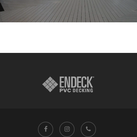
facebook
instagram
phone