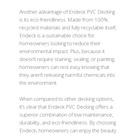
Another advantage of Endeck PVC Decking
is its eco-friendliness. Made from 100%
recycled materials and fully recyclable itself,
Endeck is a sustainable choice for
homeowners looking to reduce their
environmental impact. Plus, because it
doesn’t require staining, sealing, or painting,
homeowners can rest easy knowing that
they aren’t releasing harmful chemicals into
the environment.
When compared to other decking options,
it’s clear that Endeck PVC Decking offers a
superior combination of low maintenance,
durability, and eco-friendliness. By choosing
Endeck, homeowners can enjoy the beauty