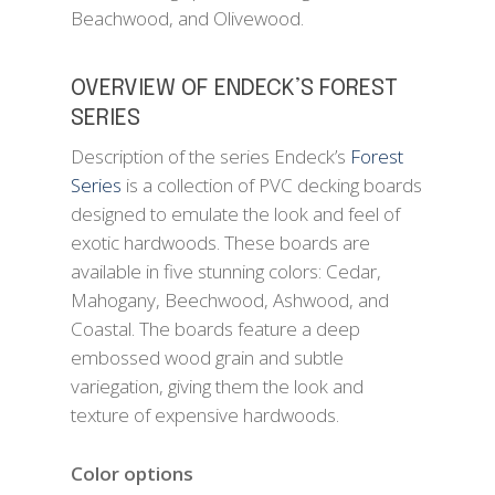
Beachwood, and Olivewood.
OVERVIEW OF ENDECK’S FOREST
SERIES
Description of the series Endeck’s
Forest
Series
is a collection of PVC decking boards
designed to emulate the look and feel of
exotic hardwoods. These boards are
available in five stunning colors: Cedar,
Mahogany, Beechwood, Ashwood, and
Coastal. The boards feature a deep
embossed wood grain and subtle
variegation, giving them the look and
texture of expensive hardwoods.
Color options