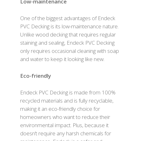
Low-maintenance
One of the biggest advantages of Endeck
PVC Decking is its low-maintenance nature.
Unlike wood decking that requires regular
staining and sealing, Endeck PVC Decking
only requires occasional cleaning with soap
and water to keep it looking like new.
Eco-friendly
Endeck PVC Decking is made from 100%
recycled materials and is fully recyclable,
making it an eco-friendly choice for
homeowners who want to reduce their
environmental impact. Plus, because it
doesn’t require any harsh chemicals for