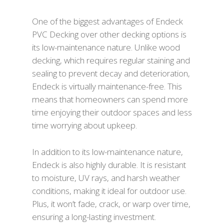
One of the biggest advantages of Endeck
PVC Decking over other decking options is
its low-maintenance nature. Unlike wood
decking, which requires regular staining and
sealing to prevent decay and deterioration,
Endeck is virtually maintenance-free. This
means that homeowners can spend more
time enjoying their outdoor spaces and less
time worrying about upkeep.
In addition to its low-maintenance nature,
Endeck is also highly durable. It is resistant
to moisture, UV rays, and harsh weather
conditions, making it ideal for outdoor use.
Plus, it won’t fade, crack, or warp over time,
ensuring a long-lasting investment.