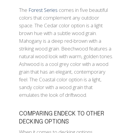
The
Forest Series
comes in five beautiful
colors that complement any outdoor
space. The Cedar color option is a light
brown hue with a subtle wood grain.
Mahogany is a deep red-brown with a
striking wood grain. Beechwood features a
natural wood look with warm, golden tones.
Ashwood is a cool grey color with a wood
grain that has an elegant, contemporary
feel. The Coastal color option is a light,
sandy color with a wood grain that
emulates the look of driftwood.
COMPARING ENDECK TO OTHER
DECKING OPTIONS
When it comes to decking options,