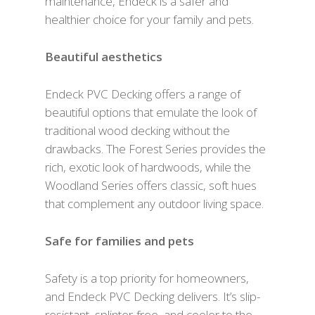
maintenance, Endeck is a safer and
healthier choice for your family and pets.
Beautiful aesthetics
Endeck PVC Decking offers a range of
beautiful options that emulate the look of
traditional wood decking without the
drawbacks. The Forest Series provides the
rich, exotic look of hardwoods, while the
Woodland Series offers classic, soft hues
that complement any outdoor living space.
Safe for families and pets
Safety is a top priority for homeowners,
and Endeck PVC Decking delivers. It’s slip-
resistant, splinter-free, and cooler to the