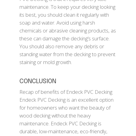
maintenance. To keep your decking looking
its best, you should clean it regularly with
soap and water. Avoid using harsh
chemicals or abrasive cleaning products, as
these can damage the decking’s surface.
You should also remove any debris or
standing water from the decking to prevent
staining or mold growth.
CONCLUSION
Recap of benefits of Endeck PVC Decking
Endeck PVC Decking is an excellent option
for homeowners who want the beauty of
wood decking without the heavy
maintenance. Endeck PVC Decking is
durable, low-maintenance, eco-friendly,