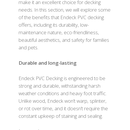
make it an excellent choice for decking
needs. In this section, we will explore some
of the benefits that Endeck PVC decking
offers, including its durability, low-
maintenance nature, eco-friendliness,
beautiful aesthetics, and safety for families
and pets.
Durable and long-lasting
Endeck PVC Decking is engineered to be
strong and durable, withstanding harsh
weather conditions and heavy foot traffic.
Unlike wood, Endeck won’t warp, splinter,
or rot over time, and it doesn’t require the
constant upkeep of staining and sealing.