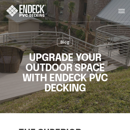
Skip
Men
to
main
content
Blog
UPGRADE YOUR
OUTDOOR SPACE
WITH ENDECK PVC
DECKING