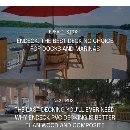
PREVIOUS POST
ENDECK: THE BEST DECKING CHOICE
FOR DOCKS AND MARINAS
NEXT POST
THE LAST DECKING YOU'LL EVER NEED:
WHY ENDECK PVC DECKING IS BETTER
THAN WOOD AND COMPOSITE