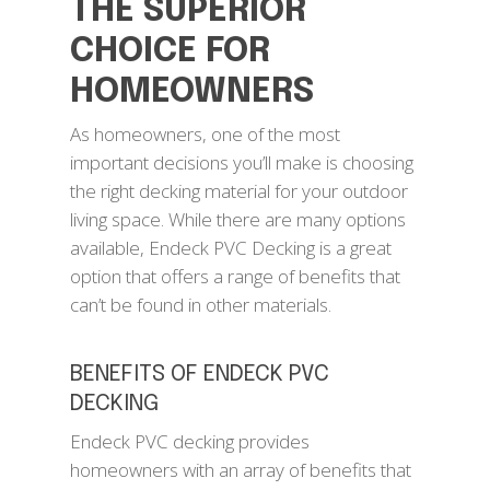
THE SUPERIOR
CHOICE FOR
HOMEOWNERS
As homeowners, one of the most
important decisions you’ll make is choosing
the right decking material for your outdoor
living space. While there are many options
available, Endeck PVC Decking is a great
option that offers a range of benefits that
can’t be found in other materials.
BENEFITS OF ENDECK PVC
DECKING
Endeck PVC decking provides
homeowners with an array of benefits that