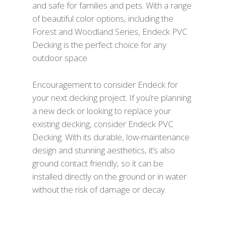
and safe for families and pets. With a range
of beautiful color options, including the
Forest and Woodland Series, Endeck PVC
Decking is the perfect choice for any
outdoor space.
Encouragement to consider Endeck for
your next decking project. If you’re planning
a new deck or looking to replace your
existing decking, consider Endeck PVC
Decking. With its durable, low-maintenance
design and stunning aesthetics, it’s also
ground contact friendly, so it can be
installed directly on the ground or in water
without the risk of damage or decay.