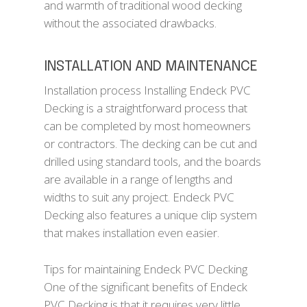
and warmth of traditional wood decking
without the associated drawbacks.
INSTALLATION AND MAINTENANCE
Installation process Installing Endeck PVC
Decking is a straightforward process that
can be completed by most homeowners
or contractors. The decking can be cut and
drilled using standard tools, and the boards
are available in a range of lengths and
widths to suit any project. Endeck PVC
Decking also features a unique clip system
that makes installation even easier.
Tips for maintaining Endeck PVC Decking
One of the significant benefits of Endeck
PVC Decking is that it requires very little