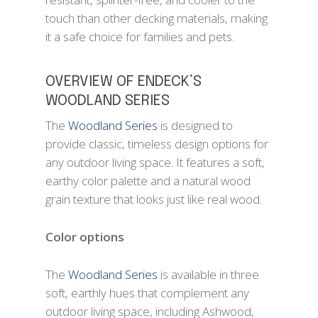
touch than other decking materials, making
it a safe choice for families and pets.
OVERVIEW OF ENDECK’S
WOODLAND SERIES
The
Woodland Series
is designed to
provide classic, timeless design options for
any outdoor living space. It features a soft,
earthy color palette and a natural wood
grain texture that looks just like real wood.
Color options
The
Woodland Series
is available in three
soft, earthly hues that complement any
outdoor living space, including Ashwood,