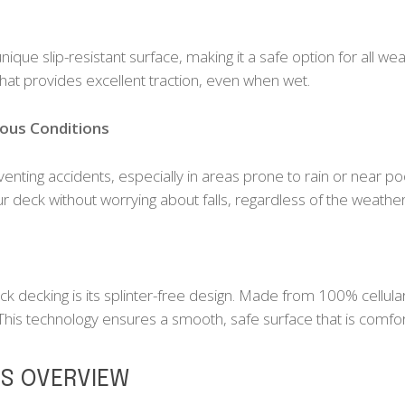
que slip-resistant surface, making it a safe option for all wea
hat provides excellent traction, even when wet.
ious Conditions
reventing accidents, especially in areas prone to rain or near p
 deck without worrying about falls, regardless of the weather
ck decking is its splinter-free design. Made from 100% cellu
 This technology ensures a smooth, safe surface that is comfor
ES OVERVIEW