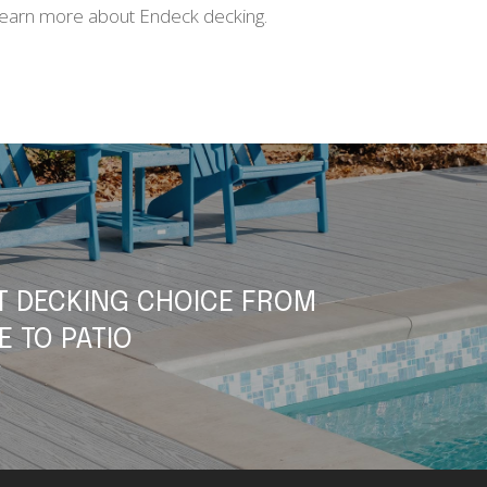
learn more about Endeck decking.
T DECKING CHOICE FROM
E TO PATIO