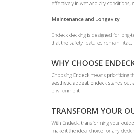
effectively in wet and dry conditions, 
Maintenance and Longevity
Endeck decking is designed for long-te
that the safety features remain intact
WHY CHOOSE ENDECK
Choosing Endeck means prioritizing th
aesthetic appeal, Endeck stands out a
environment.
TRANSFORM YOUR O
With Endeck, transforming your outdoor
make it the ideal choice for any decki