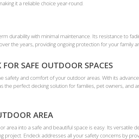
making it a reliable choice year-round.
rm durability with minimal maintenance. Its resistance to fadi
 over the years, providing ongoing protection for your family a
 FOR SAFE OUTDOOR SPACES
e safety and comfort of your outdoor areas. With its advanced
s the perfect decking solution for families, pet owners, and
UTDOOR AREA
 area into a safe and beautiful space is easy. Its versatile 
ng project. Endeck addresses all your safety concerns by provid