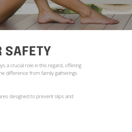
R SAFETY
s a crucial role in this regard, offering
 the difference from family gatherings
ures designed to prevent slips and