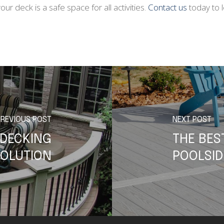
r deck is a safe space for all activities.
Contact us
today to 
PREVIOUS POST
NEXT POST
 DECKING
THE BES
OLUTION
POOLSID