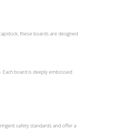
Capstock, these boards are designed
ate. Each board is deeply embossed
tringent safety standards and offer a