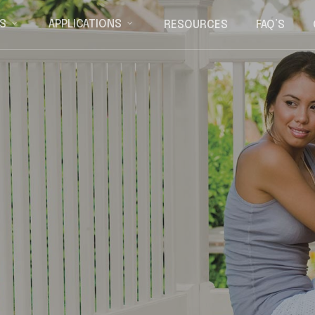
RESOURCES
FAQ’S
S
APPLICATIONS