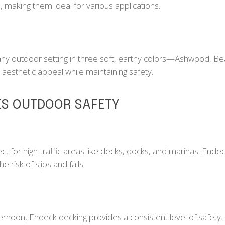
e, making them ideal for various applications.
 outdoor setting in three soft, earthy colors—Ashwood, Be
 aesthetic appeal while maintaining safety.
S OUTDOOR SAFETY
fect for high-traffic areas like decks, docks, and marinas. En
e risk of slips and falls.
ternoon, Endeck decking provides a consistent level of safety. 