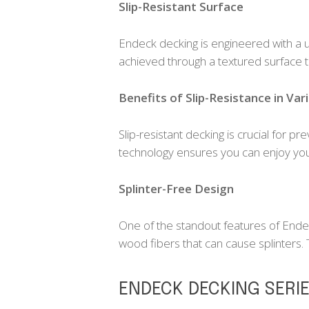
Slip-Resistant Surface
Endeck decking is engineered with a uni
achieved through a textured surface t
Benefits of Slip-Resistance in Var
Slip-resistant decking is crucial for p
technology ensures you can enjoy your
Splinter-Free Design
One of the standout features of Ende
wood fibers that can cause splinters.
ENDECK DECKING SERI