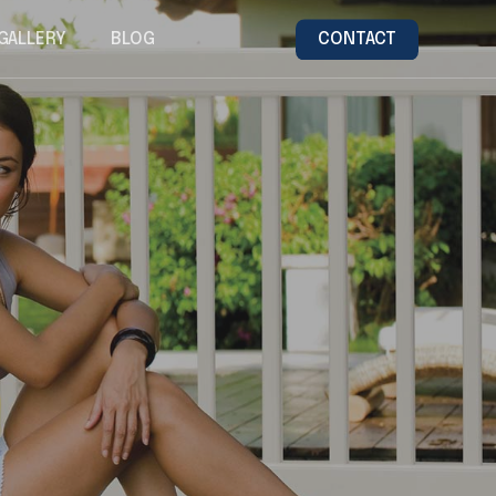
GALLERY
BLOG
CONTACT