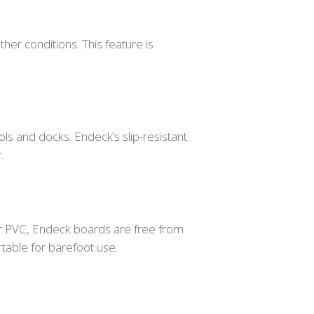
ther conditions. This feature is
ools and docks. Endeck’s slip-resistant
.
lar PVC, Endeck boards are free from
table for barefoot use.