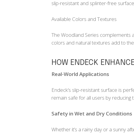
slip-resistant and splinter-free surfac
Available Colors and Textures
The Woodland Series complements any
colors and natural textures add to the
HOW ENDECK ENHANCE
Real-World Applications
Endeck’s slip-resistant surface is per
remain safe for all users by reducing th
Safety in Wet and Dry Conditions
Whether it’s a rainy day or a sunny af