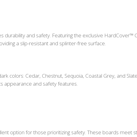
 durability and safety. Featuring the exclusive HardCover™ 
viding a slip-resistant and splinter-free surface.
 dark colors: Cedar, Chestnut, Sequoia, Coastal Grey, and Sl
its appearance and safety features.
lent option for those prioritizing safety. These boards meet s