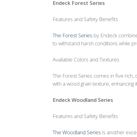
Endeck Forest Series
Features and Safety Benefits
The Forest Series
by Endeck combines
to withstand harsh conditions while pro
Available Colors and Textures
The Forest Series comes in five rich,
with a wood grain texture, enhancing 
Endeck Woodland Series
Features and Safety Benefits
The Woodland Series
is another excel