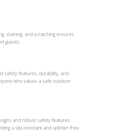
ng, staining, and scratching ensures
nd guests.
 safety features, durability, and
 anyone who values a safe outdoor
designs and robust safety features
ing a slip-resistant and splinter-free