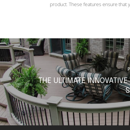
product. These features ensure that you
THE ULTIMATE INNOVATIVE
S