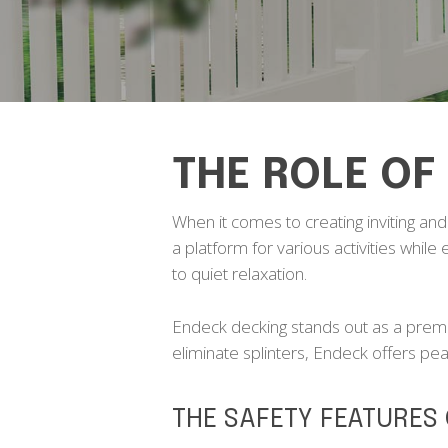
THE ROLE OF
When it comes to creating inviting and f
a platform for various activities while
to quiet relaxation.
Endeck decking stands out as a premie
eliminate splinters, Endeck offers pe
THE SAFETY FEATURES