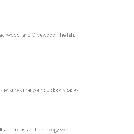
achwood, and Olivewood. The light
deck ensures that your outdoor spaces
Its slip-resistant technology works