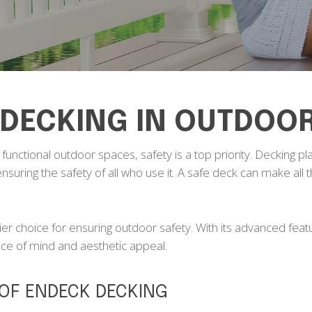
 DECKING IN OUTDOO
unctional outdoor spaces, safety is a top priority. Decking play
 ensuring the safety of all who use it. A safe deck can make all
r choice for ensuring outdoor safety. With its advanced feat
ace of mind and aesthetic appeal.
 OF ENDECK DECKING