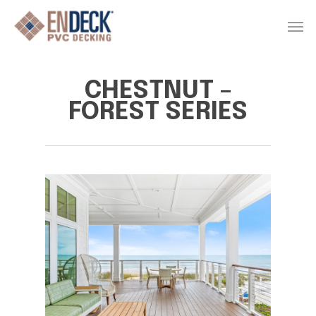
Skip
Men
to
main
content
CHESTNUT –
FOREST SERIES