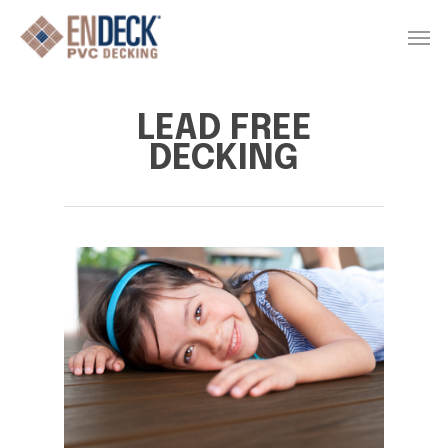
Skip
Men
to
main
content
LEAD FREE
DECKING