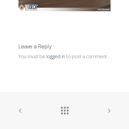
Leave a Reply
You must be
logged in
to post a comment.