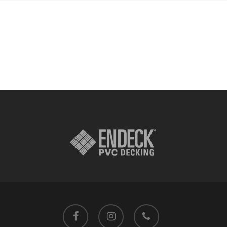
facebook
instagram
phone